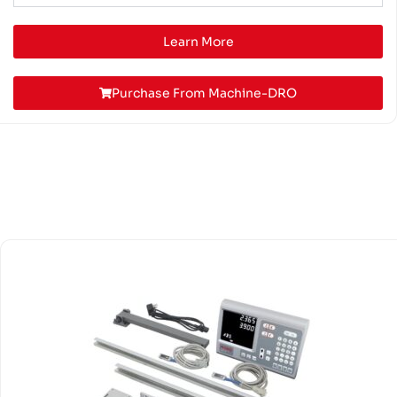
Learn More
Purchase From Machine-DRO