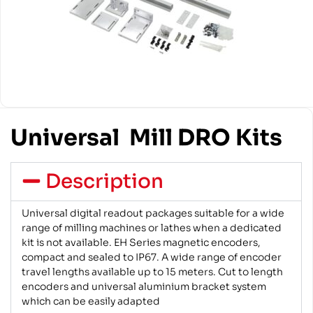
Universal Mill DRO Kits
Description
Universal digital readout packages suitable for a wide
range of milling machines or lathes when a dedicated
kit is not available. EH Series magnetic encoders,
compact and sealed to IP67. A wide range of encoder
travel lengths available up to 15 meters. Cut to length
encoders and universal aluminium bracket system
which can be easily adapted