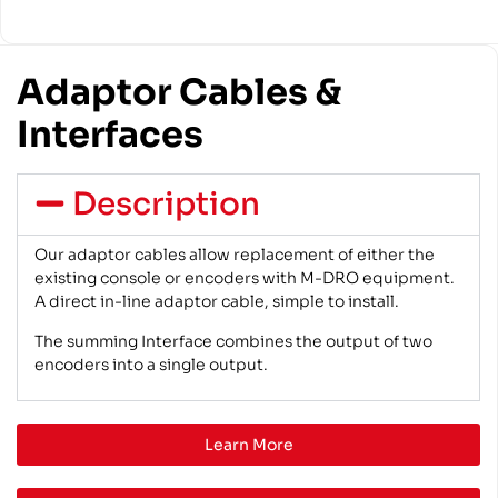
Adaptor Cables &
Interfaces
Description
Our adaptor cables allow replacement of either the
existing console or encoders with M-DRO equipment.
A direct in-line adaptor cable, simple to install.
The summing Interface combines the output of two
encoders into a single output.
Learn More