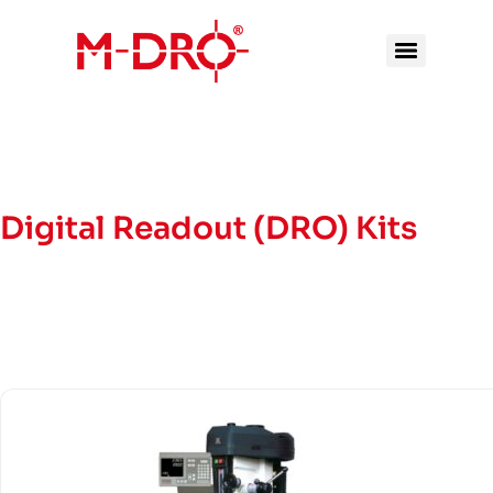
Digital Readout (DRO) Kits