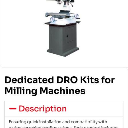
Dedicated DRO Kits for
Milling Machines
Description
Ensuring quick installation and compatibility with
various machine configurations. Each product includes