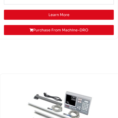
Learn More
Purchase From Machine-DRO