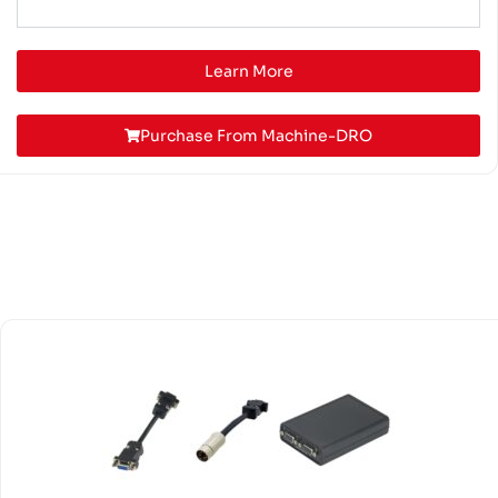
Learn More
Purchase From Machine-DRO