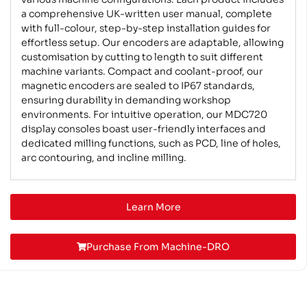
a comprehensive UK-written user manual, complete
with full-colour, step-by-step installation guides for
effortless setup. Our encoders are adaptable, allowing
customisation by cutting to length to suit different
machine variants. Compact and coolant-proof, our
magnetic encoders are sealed to IP67 standards,
ensuring durability in demanding workshop
environments. For intuitive operation, our MDC720
display consoles boast user-friendly interfaces and
dedicated milling functions, such as PCD, line of holes,
arc contouring, and incline milling.
Learn More
Purchase From Machine-DRO