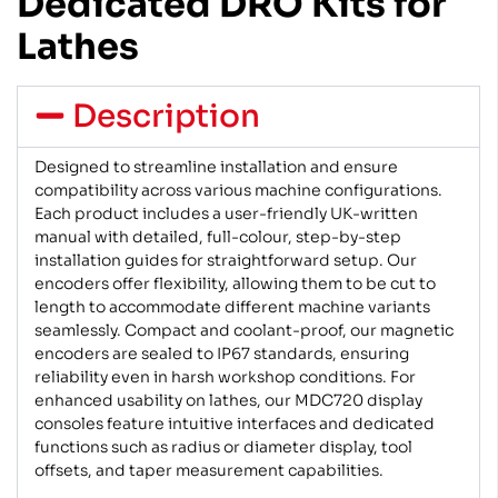
Dedicated DRO Kits for
Lathes
Description
Designed to streamline installation and ensure
compatibility across various machine configurations.
Each product includes a user-friendly UK-written
manual with detailed, full-colour, step-by-step
installation guides for straightforward setup. Our
encoders offer flexibility, allowing them to be cut to
length to accommodate different machine variants
seamlessly. Compact and coolant-proof, our magnetic
encoders are sealed to IP67 standards, ensuring
reliability even in harsh workshop conditions. For
enhanced usability on lathes, our MDC720 display
consoles feature intuitive interfaces and dedicated
functions such as radius or diameter display, tool
offsets, and taper measurement capabilities.