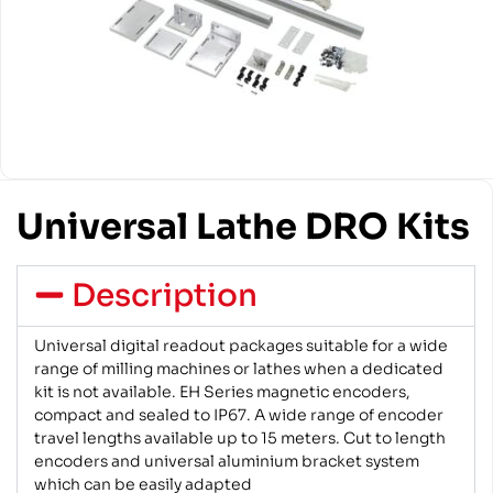
Universal Lathe DRO Kits
Description
Universal digital readout packages suitable for a wide
range of milling machines or lathes when a dedicated
kit is not available. EH Series magnetic encoders,
compact and sealed to IP67. A wide range of encoder
travel lengths available up to 15 meters. Cut to length
encoders and universal aluminium bracket system
which can be easily adapted