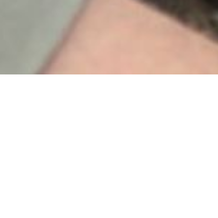
Our Product Range
This text briefly introduces your main services
to your visitors.