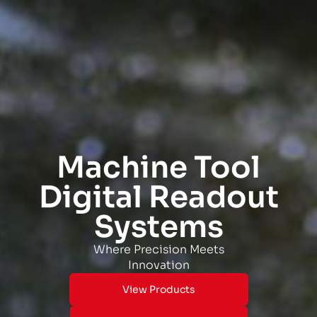
Machine Tool
Digital Readout
Systems
Where Precision Meets
Innovation
View Products