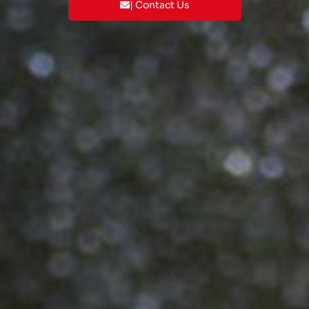
| Contact Us