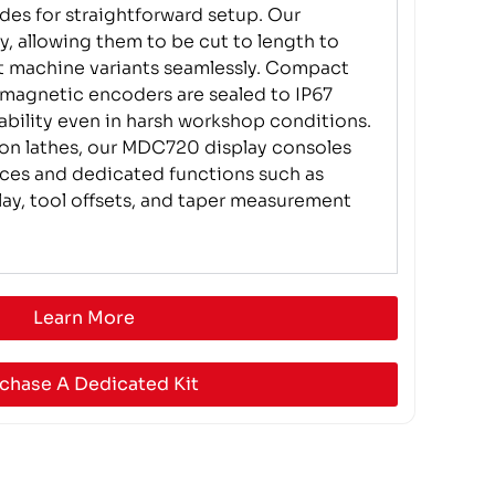
ides for straightforward setup. Our
ty, allowing them to be cut to length to
 machine variants seamlessly. Compact
 magnetic encoders are sealed to IP67
iability even in harsh workshop conditions.
 on lathes, our MDC720 display consoles
faces and dedicated functions such as
lay, tool offsets, and taper measurement
Learn More
chase A Dedicated Kit