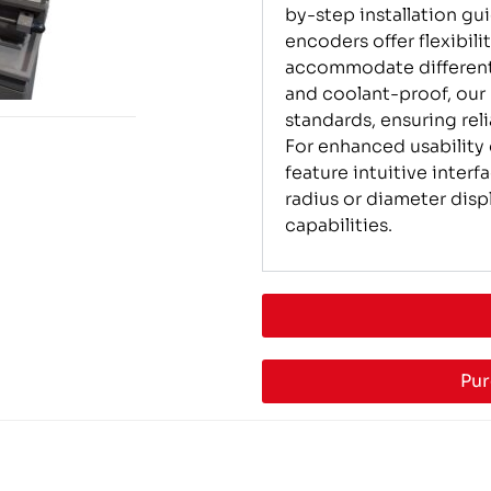
by-step installation gu
encoders offer flexibili
accommodate different
and coolant-proof, our
standards, ensuring rel
For enhanced usability
feature intuitive inter
radius or diameter disp
capabilities.
Pur