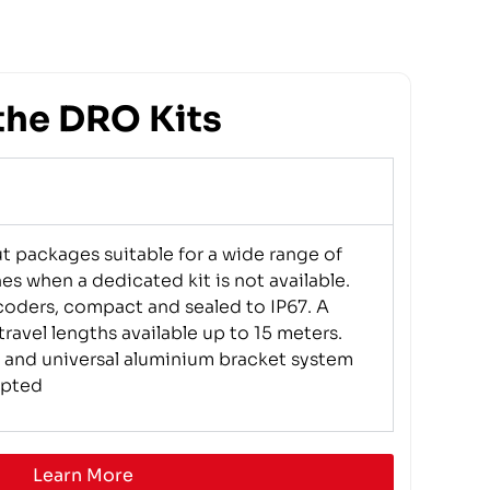
the DRO Kits
ut packages suitable for a wide range of
es when a dedicated kit is not available.
oders, compact and sealed to IP67. A
ravel lengths available up to 15 meters.
 and universal aluminium bracket system
apted
Learn More