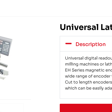
Universal La
Description
Universal digital reado
milling machines or lath
EH Series magnetic enc
wide range of encoder t
Cut to length encoders
which can be easily ad