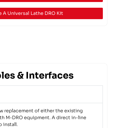
 A Universal Lathe DRO Kit
es & Interfaces
w replacement of either the existing
th M-DRO equipment. A direct in-line
 install.