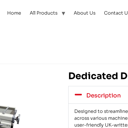
Home
All Products
About Us
Contact U
Dedicated DR
Description
Designed to streamline 
across various machine
user-friendly UK-writte