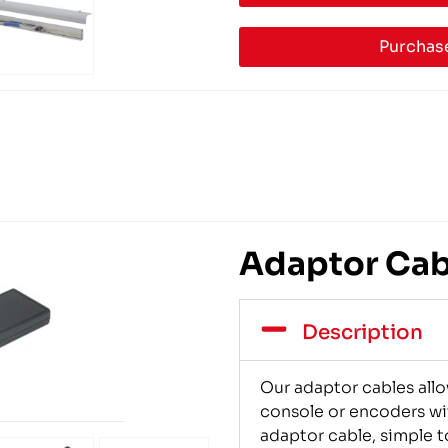
Purchase
Adaptor Cabl
Description
Our adaptor cables allo
console or encoders wi
adaptor cable, simple to