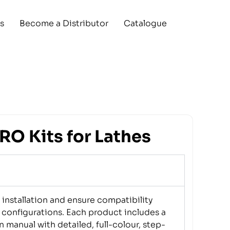
s
Become a Distributor
Catalogue
O Kits for Lathes
installation and ensure compatibility
 configurations. Each product includes a
n manual with detailed, full-colour, step-